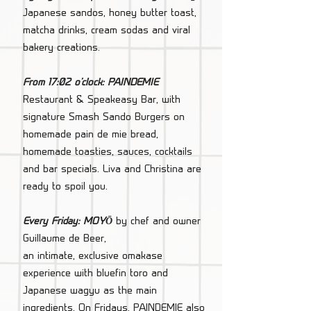
Japanese sandos, honey butter toast,
matcha drinks, cream sodas and viral
bakery creations.
From 17:02 o'clock: PAINDEMIE
Restaurant & Speakeasy Bar, with
signature Smash Sando Burgers on
homemade pain de mie bread,
homemade toasties, sauces, cocktails
and bar specials. Liva and Christina are
ready to spoil you.
Every Friday: MOYŌ
by chef and owner
Guillaume de Beer,
an intimate, exclusive omakase
experience with bluefin toro and
Japanese wagyu as the main
ingredients. On Fridays, PAINDEMIE also