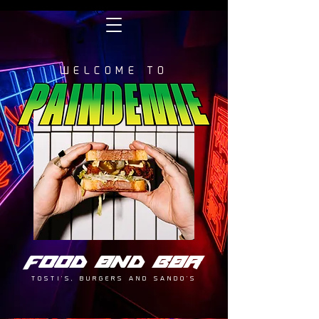
WELCOME TO
FOOD AND BAR
TOSTI'S, BURGERS AND SANDO'S