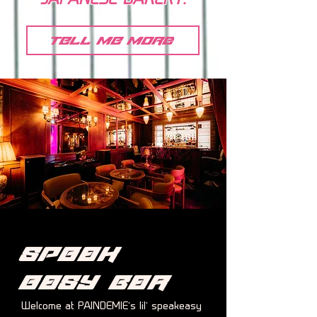
JAPANESE BAKERY.
tell me more
Speak
easy
Bar
Welcome at PAINDEMIE’s lil’ speakeasy