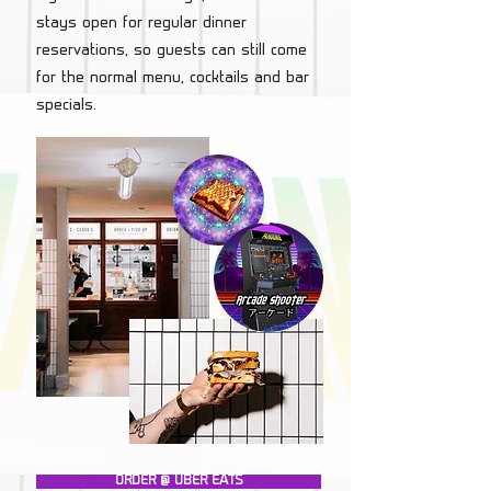
stays open for regular dinner
reservations, so guests can still come
for the normal menu, cocktails and bar
specials.
ORDER @ UBER EATS