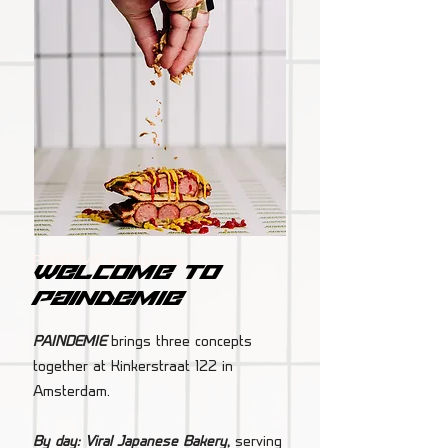
PAINDEMIE Amsterdam
Welcome to
paindemie
PAINDEMIE
brings three concepts
together at Kinkerstraat 122 in
Amsterdam.
By day: Viral Japanese Bakery
,
serving