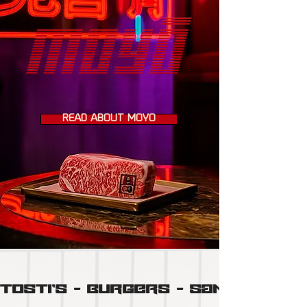
READ ABOUT MOYÔ
TOSTI'S  -  BURGERS  -  SANDO'S  -  N