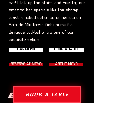
bar! Walk up the stairs and Feel try our
amazing bar specials like the shrimp
toast, smoked eel or bone marrow on
Pain de Mie toast. Get yourself a
delicious cocktail or try one of our
exquisite sake’s.
BAR MENU
BOOK A TABLE
RESERVE AT MOYÔ
ABOUT MOYÔ
Address
BOOK A TABLE
Kinkerstraat 122, 1053 EC Amsterdam
info@paindemie-amsterdam.com