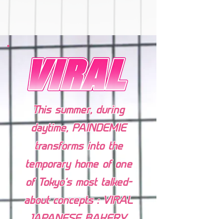
This summer, during
daytime, PAINDEMIE⁠
transforms into the
temporary home of one
of Tokyo’s most talked-
about concepts : VIRAL