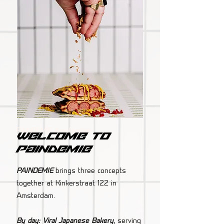
PAINDEMIE Amsterdam
Welcome to
paindemie
PAINDEMIE
brings three concepts
together at Kinkerstraat 122 in
Amsterdam.
By day: Viral Japanese Bakery
,
serving