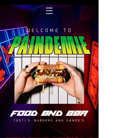
WELCOME TO
FOOD AND BAR
TOSTI'S, BURGERS AND SANDO'S