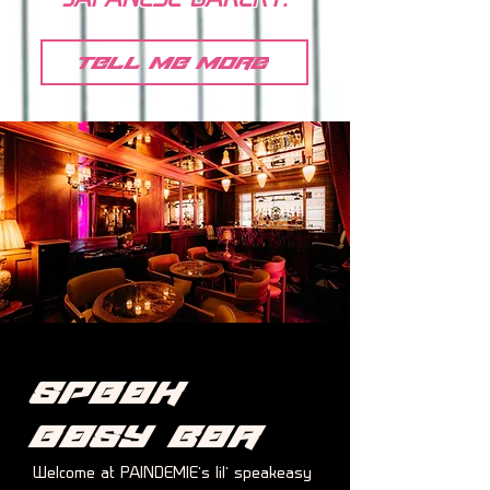
JAPANESE BAKERY.
tell me more
Speak
easy
Bar
Welcome at PAINDEMIE’s lil’ speakeasy