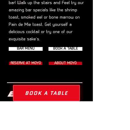
bar! Walk up the stairs and Feel try our
amazing bar specials like the shrimp
toast, smoked eel or bone marrow on
Pain de Mie toast. Get yourself a
delicious cocktail or try one of our
exquisite sake’s.
BAR MENU
BOOK A TABLE
RESERVE AT MOYÔ
ABOUT MOYÔ
Address
BOOK A TABLE
Kinkerstraat 122, 1053 EC Amsterdam
info@paindemie-amsterdam.com