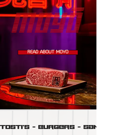
READ ABOUT MOYÔ
TOSTI'S  -  BURGERS  -  SANDO'S  -  N