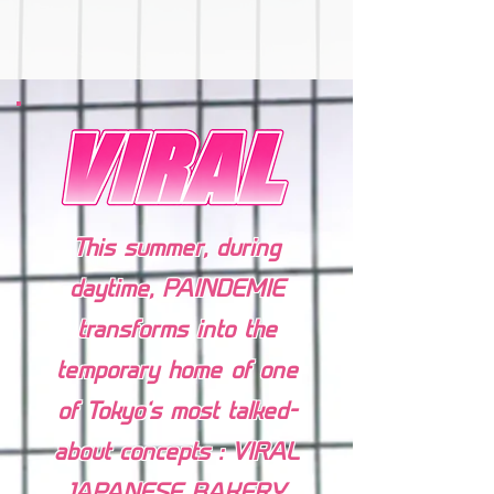
This summer, during
daytime, PAINDEMIE⁠
transforms into the
temporary home of one
of Tokyo’s most talked-
about concepts : VIRAL