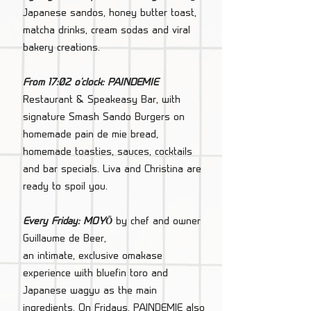
Japanese sandos, honey butter toast,
matcha drinks, cream sodas and viral
bakery creations.
From 17:02 o'clock: PAINDEMIE
Restaurant & Speakeasy Bar, with
signature Smash Sando Burgers on
homemade pain de mie bread,
homemade toasties, sauces, cocktails
and bar specials. Liva and Christina are
ready to spoil you.
Every Friday: MOYŌ
by chef and owner
Guillaume de Beer,
an intimate, exclusive omakase
experience with bluefin toro and
Japanese wagyu as the main
ingredients. On Fridays, PAINDEMIE also