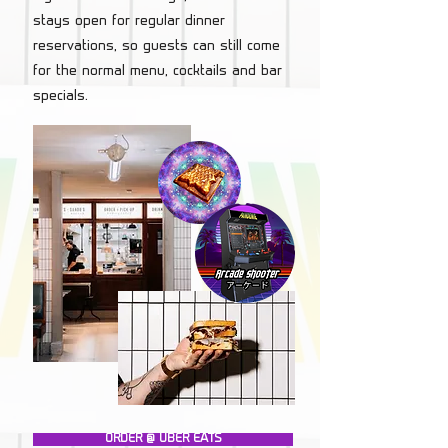
stays open for regular dinner
reservations, so guests can still come
for the normal menu, cocktails and bar
specials.
ORDER @ UBER EATS