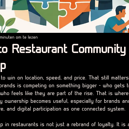
minuten om te lezen
to Restaurant Community
ip
o win on location, speed, and price. That still matters
brands is competing on something bigger - who gets t
ho feels like they are part of the rise. That is where
y ownership becomes useful, especially for brands an
e, and digital participation as one connected system.
in restaurants is not just a rebrand of loyalty. It is 