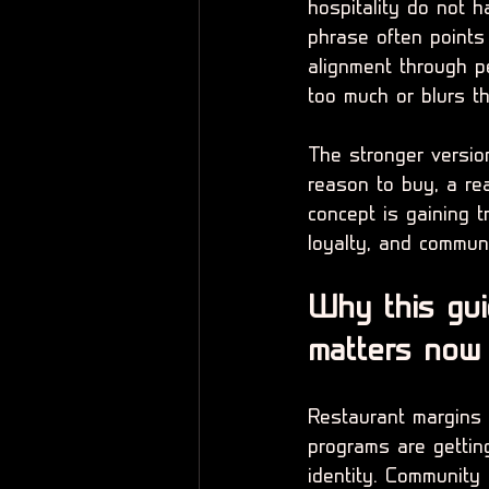
hospitality do not 
phrase often points 
alignment through pe
too much or blurs t
The stronger version
reason to buy, a re
concept is gaining t
loyalty, and commun
Why this gui
matters now
Restaurant margins a
programs are getting
identity. Community 