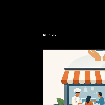
All Posts