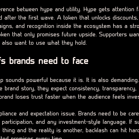
erence between hype and utility. Hype gets attention fas
 after the first wave. A token that unlocks discounts,
igns, and recognition inside the ecosystem has a str
oken that only promises future upside. Supporters want
 also want to use what they hold.
fs brands need to face
 sounds powerful because it is. It is also demanding
he brand story, they expect consistency, transparency,
brand loses trust faster when the audience feels inve
pliance and expectation issue. Brands need to be care
 participation, and any investment-style language. If s
thing and the reality is another, backlash can hit hard