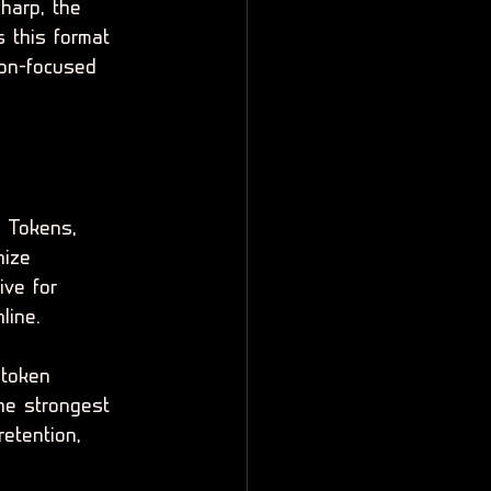
sharp, the 
 this format 
ion-focused 
 Tokens, 
nize 
ive for 
line.
 token 
he strongest 
etention, 