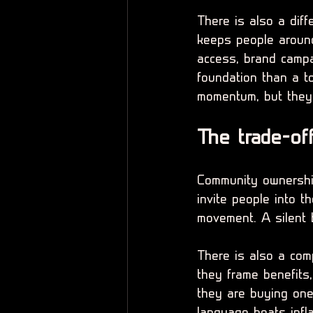
There is also a diff
keeps people around
access, brand campa
foundation than a t
momentum, but they
The trade-of
Community ownership
invite people into t
movement. A silent 
There is also a com
they frame benefits,
they are buying one 