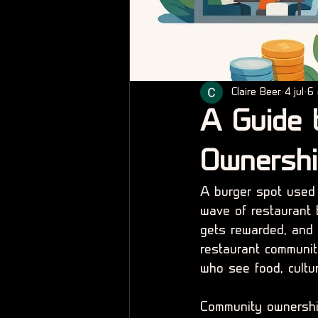
Claire Beer
4 jul
6 
A Guide 
Ownersh
A burger spot used t
wave of restaurant 
gets rewarded, and w
restaurant communit
who see food, cultur
Community ownership 