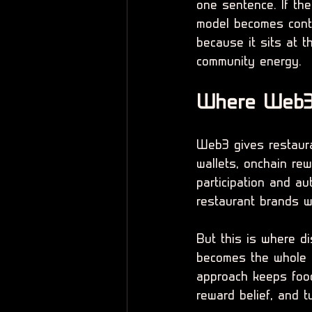
one sentence. If the 
model becomes conta
because it sits at t
community energy.
Where Web3 
Web3 gives restaur
wallets, onchain rew
participation and au
restaurant brands wi
But this is where di
becomes the whole st
approach keeps food
reward belief, and 