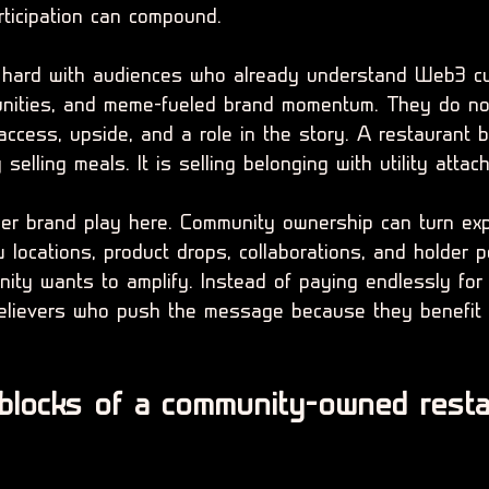
rticipation can compound.
y hard with audiences who already understand Web3 cul
unities, and meme-fueled brand momentum. They do not
ccess, upside, and a role in the story. A restaurant b
y selling meals. It is selling belonging with utility attac
ger brand play here. Community ownership can turn exp
w locations, product drops, collaborations, and holder
ty wants to amplify. Instead of paying endlessly for
believers who push the message because they benefit
 blocks of a community-owned resta