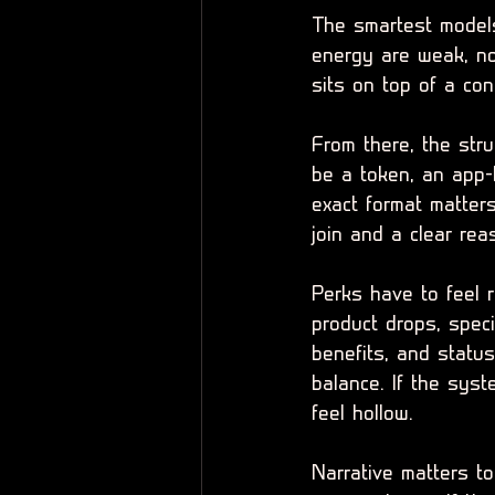
The smartest models 
energy are weak, no
sits on top of a con
From there, the stru
be a token, an app-
exact format matters
join and a clear re
Perks have to feel r
product drops, speci
benefits, and statu
balance. If the syst
feel hollow.
Narrative matters t