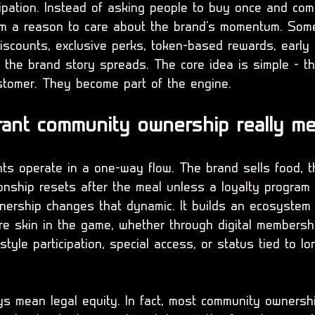
cipation. Instead of asking people to buy once and com
em a reason to care about the brand's momentum. Some
scounts, exclusive perks, token-based rewards, early 
 the brand story spreads. The core idea is simple - t
stomer. They become part of the engine.
ant community ownership really m
ants operate in a one-way flow. The brand sells food, 
onship resets after the meal unless a loyalty program 
ership changes that dynamic. It builds an ecosystem
e skin in the game, whether through digital membersh
tyle participation, special access, or status tied to lo
s mean legal equity. In fact, most community ownersh