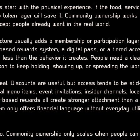
start with the physical experience. If the food, servi
 token layer will save it. Community ownership works 
cept people already want in the real world.
cture usually adds a membership or participation layer
based rewards system, a digital pass, or a tiered acc
 less than the behavior it creates. People need a clea
ason to keep holding, showing up, or spreading the wor
eal. Discounts are useful, but access tends to be stick
al menu items, event invitations, insider channels, loca
s-based rewards all create stronger attachment than a 
em only offers financial language without everyday utilit
oo. Community ownership only scales when people can e