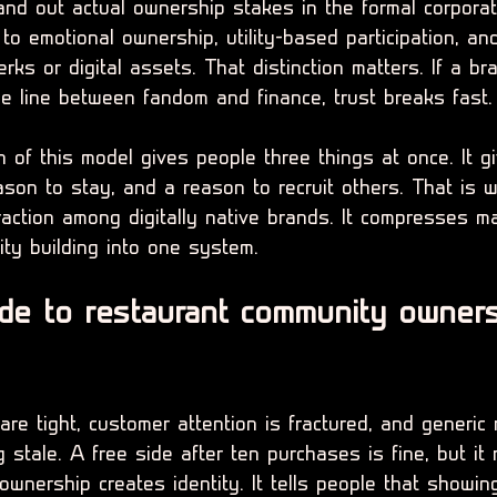
hand out actual ownership stakes in the formal corpora
to emotional ownership, utility-based participation, an
rks or digital assets. That distinction matters. If a b
he line between fandom and finance, trust breaks fast.
 of this model gives people three things at once. It g
ason to stay, and a reason to recruit others. That is 
raction among digitally native brands. It compresses ma
ity building into one system.
de to restaurant community owners
re tight, customer attention is fractured, and generic
 stale. A free side after ten purchases is fine, but it 
ownership creates identity. It tells people that showin