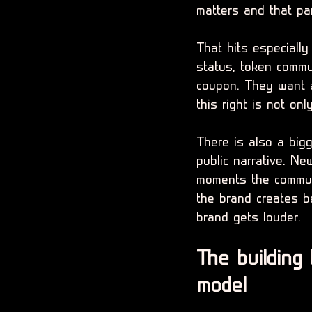
matters and that pa
That hits especiall
status, token comm
coupon. They want a
this right is not onl
There is also a big
public narrative. Ne
moments the communi
the brand creates 
brand gets louder.
The building
model