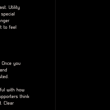
t. Utility 
 special 
onger 
 to feel 
. Once you 
 and 
sted.
ful with how 
upporters think 
. Clear 