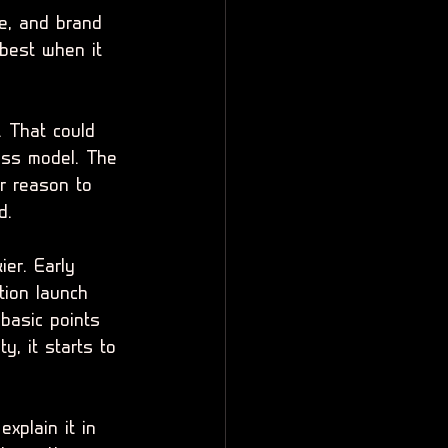
ce, and brand 
best when it 
. That could 
ess model. The 
r reason to 
d.
ier. Early 
tion launch 
basic points 
y, it starts to 
xplain it in 