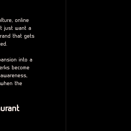
ture, online 
 just want a 
rand that gets 
hed.
ansion into a 
 perks become 
 awareness, 
 when the 
urant 