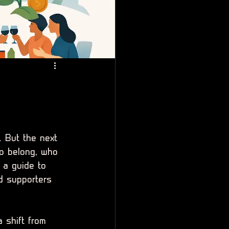
. But the next 
o belong, who 
 a guide to 
d supporters 
a shift from 