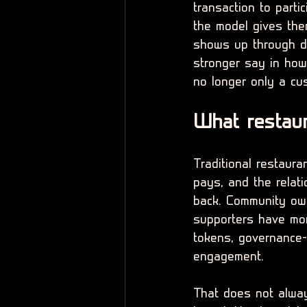
transaction to parti
the model gives th
shows up through di
stronger say in how
no longer only a cu
What restaur
Traditional restaur
pays, and the relati
back. Community own
supporters have mor
tokens, governance-s
engagement.
That does not alway