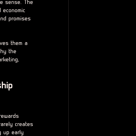
te sense. The 
d economic 
rand promises 
ives them a 
why the 
rketing, 
hip 
 rewards 
rarely creates 
g up early 