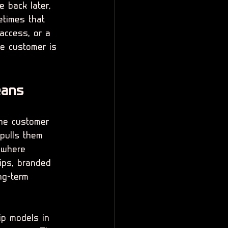
e back later, 
times that 
access, or a 
he customer is 
eans
the customer 
pulls them 
 where 
ips, branded 
ng-term 
ip models in 