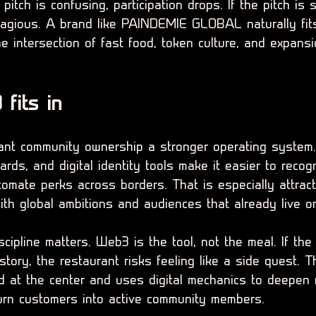
pitch is confusing, participation drops. If the pitch is 
gious. A brand like PAINDEMIE GLOBAL naturally fits
he intersection of fast food, token culture, and expans
fits in
ant community ownership a stronger operating system.
ards, and digital identity tools make it easier to recog
tomate perks across borders. That is especially attract
th global ambitions and audiences that already live on
scipline matters. Web3 is the tool, not the meal. If the
ory, the restaurant risks feeling like a side quest. T
 at the center and uses digital mechanics to deepen r
turn customers into active community members.