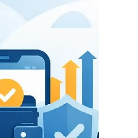
growth today.