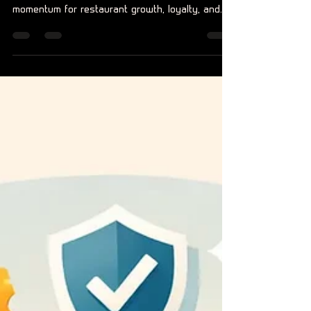
That Drives Growth
Food brand community building turns meals into
membership, rewarding real action and creating
momentum for restaurant growth, loyalty, and
digital buzz.