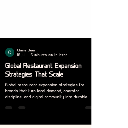
Claire Beer
18 jul
6 minuten om te lezen
Global Restaurant Expansion
Strategies That Scale
Global restaurant expansion strategies for
brands that turn local demand, operator
discipline, and digital community into durable
international growth.