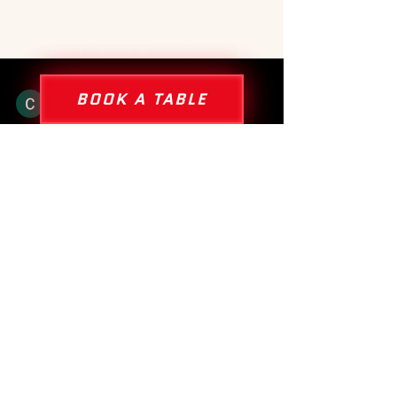
BOOK A TABLE
Claire Beer
4 jul
6 minuten om te lezen