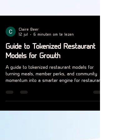
Claire Beer
12 jul
6 minuten om te lezen
Guide to Tokenized Restaurant
Models for Growth
A guide to tokenized restaurant models for
turning meals, member perks, and community
momentum into a smarter engine for restaurant