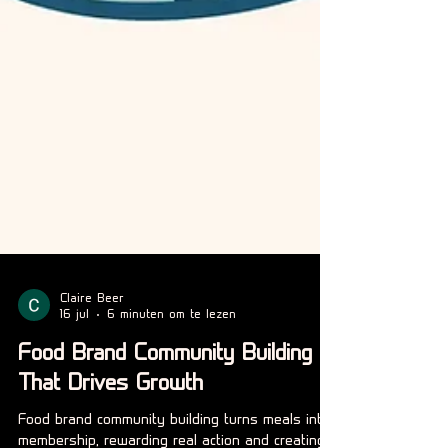
Claire Beer
16 jul
6 minuten om te lezen
Food Brand Community Building