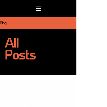
Blog
All
Posts