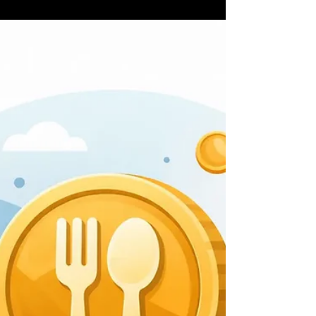
8 jul
6 minuten om te lezen
7 Best Crypto Perks for Diners
Right Now
See the best crypto perks for diners, from token
discounts to VIP access, cashback, and
community rewards that make every meal work
harder.