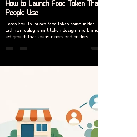
Claire Beer
6 jul
6 minuten om te lezen
How to Launch Food Token That
People Use
Learn how to launch food token communities
with real utility, smart token design, and brand-
led growth that keeps diners and holders
engaged.