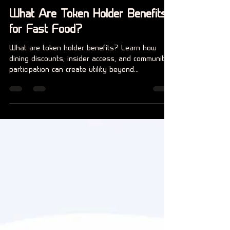
Claire Beer
14 jul
5 minuten om te lezen
What Are Token Holder Benefits
for Fast Food?
What are token holder benefits? Learn how
dining discounts, insider access, and community
participation can create utility beyond
speculation for members.