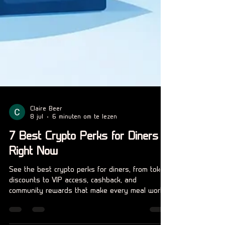
Claire Beer