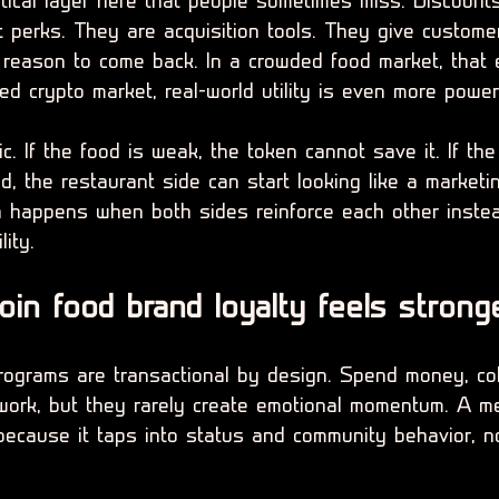
ctical layer here that people sometimes miss. Discount
t perks. They are acquisition tools. They give custome
 reason to come back. In a crowded food market, that 
ed crypto market, real-world utility is even more powerf
gic. If the food is weak, the token cannot save it. If th
d, the restaurant side can start looking like a marketi
n happens when both sides reinforce each other inste
lity.
n food brand loyalty feels strong
programs are transactional by design. Spend money, coll
work, but they rarely create emotional momentum. A m
ecause it taps into status and community behavior, no