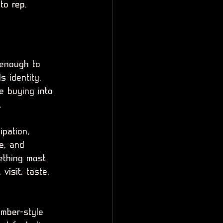
to rep.
 enough to 
s identity. 
e buying into 
.
ipation, 
ce, and 
ething most 
visit, taste, 
ember-style 