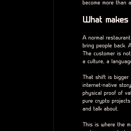
become more than a 
What makes a
A normal restaurant
bring people back. A
The customer is not 
a culture, a langua
That shift is bigger
internet-native stor
physical proof of v
pure crypto projects
and talk about.
This is where the m