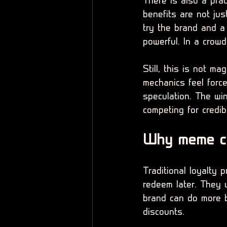
There is also a pra
benefits are not jus
try the brand and a
powerful. In a crowd
Still, this is not ma
mechanics feel force
speculation. The wi
competing for credibi
Why meme coi
Traditional loyalty 
redeem later. They 
brand can do more b
discounts.