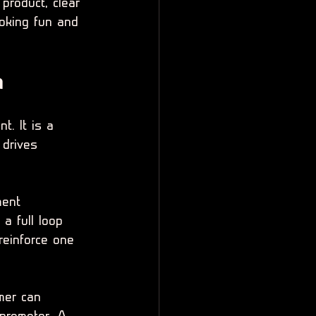
product, clear 
ooking fun and 
m
t. It is a 
 drives 
ment 
a full loop 
reinforce one 
mer can 