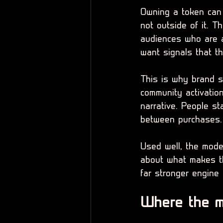
Owning a token can f
not outside of it. 
audiences who are a
want signals that t
This is why brand s
community activation
narrative. People s
between purchases.
Used well, the model
about what makes th
far stronger engine 
Where the m