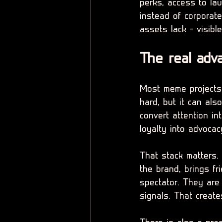
perks, access to lau
instead of corporat
assets lack - visible
The real adv
Most meme projects 
hard, but it can als
convert attention in
loyalty into advocac
That stack matters.
the brand, brings fr
spectator. They are 
signals. That create