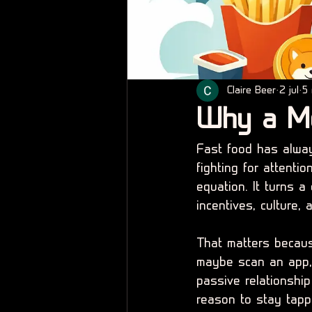
Claire Beer
2 jul
5 
Why a M
Fast food has alway
fighting for attent
equation. It turns a
incentives, culture,
That matters because
maybe scan an app,
passive relationship
reason to stay tapp