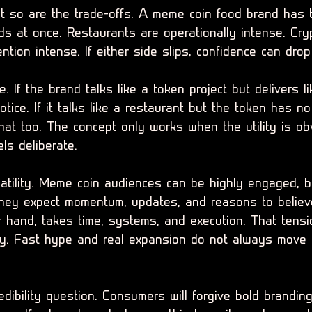
ut so are the trade-offs. A meme coin food brand has t
s at once. Restaurants are operationally intense. Cry
ntion intense. If either side slips, confidence can drop
e. If the brand talks like a token project but delivers 
otice. If it talks like a restaurant but the token has n
that too. The concept only works when the utility is o
ls deliberate.
latility. Meme coin audiences can be highly engaged, b
They expect momentum, updates, and reasons to believ
r hand, takes time, systems, and execution. That tens
ly. Fast hype and real expansion do not always move 
edibility question. Consumers will forgive bold branding