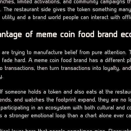
nches, limited activations, and community campaigns th
e. The restaurant side gives the token something many
 utility and a brand world people can interact with offl
antage of meme coin food brand ec
are trying to manufacture belief from pure attention. 
o fade hard. A meme coin food brand has a different pl
to transactions, then turn transactions into loyalty, an
y.
 If someone holds a token and also eats at the restau
iends, and watches the footprint expand, they are no l
participating in an ecosystem with both cultural and c
s a stronger emotional loop than a chart alone ever ca