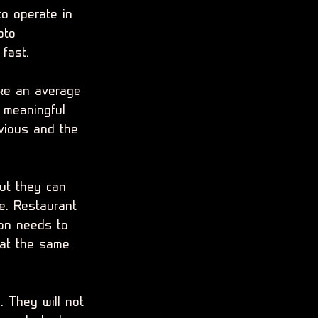
o operate in 
pto 
 fast.
like an average 
o meaningful 
bvious and the 
ut they can 
e. Restaurant 
ion needs to 
at the same 
. They will not 