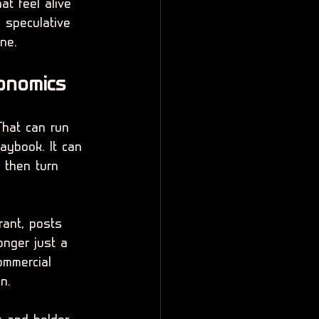
at feel alive 
 speculative 
ine.
onomics
That can run 
aybook. It can 
d then turn 
rant, posts 
onger just a 
ommercial 
n.