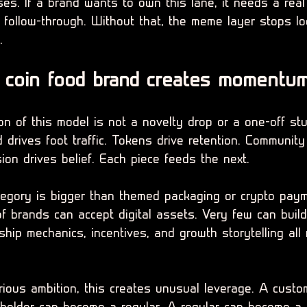
es. If a brand wants to own this lane, it needs a real 
e follow-through. Without that, the meme layer stops l
.
coin food brand creates momentu
n of this model is not a novelty drop or a one-off stun
drives foot traffic. Tokens drive retention. Community
sion drives belief. Each piece feeds the next.
tegory is bigger than themed packaging or crypto pay
f brands can accept digital assets. Very few can build 
hip mechanics, incentives, and growth storytelling all 
rious ambition, this creates unusual leverage. A custo