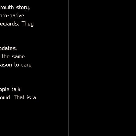
growth story, 
pto-native 
 rewards. They 
pdates, 
ed the same 
ason to care 
ople talk 
owd. That is a 