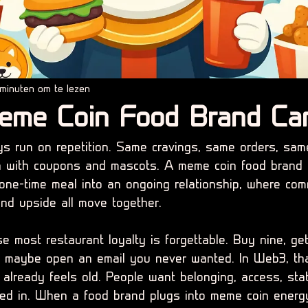
minuten om te lezen
eme Coin Food Brand Ca
s run on repetition. Same cravings, same orders, sam
ion with coupons and mascots. A meme coin food brand
 one-time meal into an ongoing relationship, where com
 and upside all move together.
 most restaurant loyalty is forgettable. Buy nine, get
 maybe open an email you never wanted. In Web3, tha
 already feels old. People want belonging, access, sta
ed in. When a food brand plugs into meme coin energy