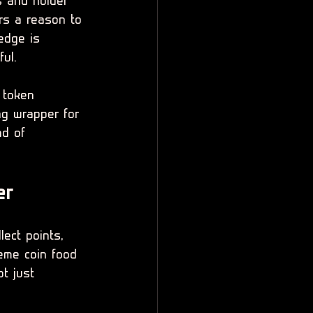
s and holder 
rs a reason to 
edge is 
ul.
e token 
ng wrapper for 
ad of 
er
ect points, 
eme coin food 
t just 