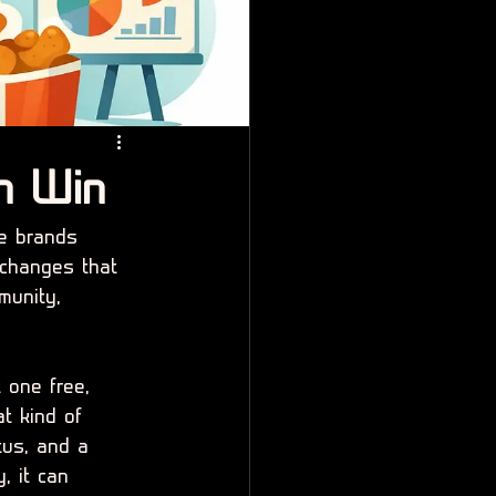
n Win
e brands 
 changes that 
munity, 
 one free, 
t kind of 
tus, and a 
, it can 