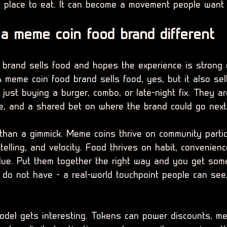
place to eat. It can become a movement people want 
 meme coin food brand different
 brand sells food and hopes the experience is strong
 meme coin food brand sells food, yes, but it also sell
just buying a burger, combo, or late-night fix. They ar
ge, and a shared bet on where the brand could go next
 than a gimmick. Meme coins thrive on community partic
ytelling, and velocity. Food thrives on habit, convenien
alue. Put them together the right way and you get som
 do not have - a real-world touchpoint people can see, 
odel gets interesting. Tokens can power discounts, m