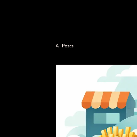
All Posts