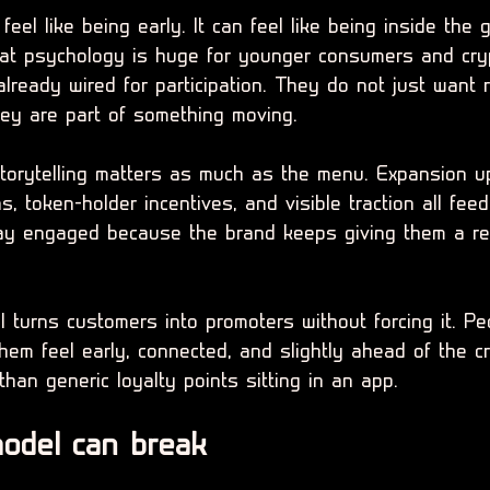
eel like being early. It can feel like being inside the 
That psychology is huge for younger consumers and cry
lready wired for participation. They do not just want
hey are part of something moving.
torytelling matters as much as the menu. Expansion u
s, token-holder incentives, and visible traction all fe
tay engaged because the brand keeps giving them a re
 turns customers into promoters without forcing it. Pe
em feel early, connected, and slightly ahead of the cr
than generic loyalty points sitting in an app.
odel can break