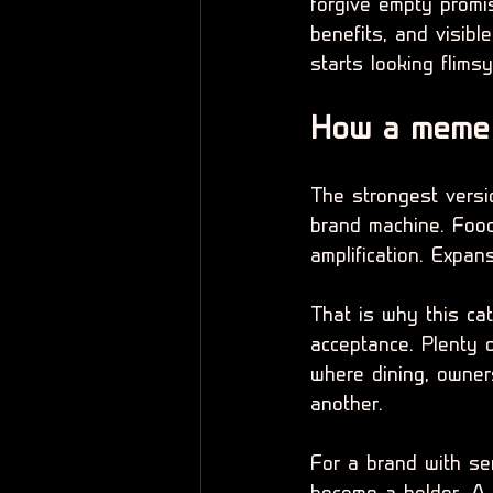
forgive empty promis
benefits, and visibl
starts looking flimsy
How a meme 
The strongest versio
brand machine. Food 
amplification. Expan
That is why this ca
acceptance. Plenty o
where dining, owners
another.
For a brand with se