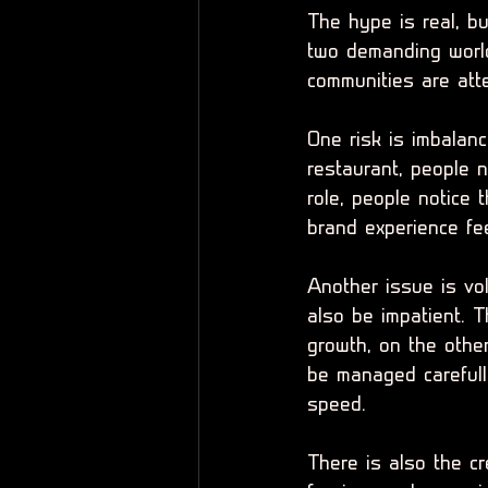
The hype is real, b
two demanding world
communities are atte
One risk is imbalanc
restaurant, people n
role, people notice 
brand experience fee
Another issue is vo
also be impatient. 
growth, on the othe
be managed careful
speed.
There is also the cr