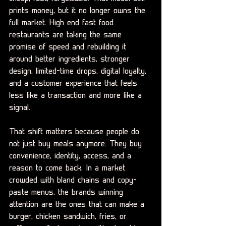
prints money, but it no longer owns the 
full market. High end fast food 
restaurants are taking the same 
promise of speed and rebuilding it 
around better ingredients, stronger 
design, limited-time drops, digital loyalty, 
and a customer experience that feels 
less like a transaction and more like a 
signal.
That shift matters because people do 
not just buy meals anymore. They buy 
convenience, identity, access, and a 
reason to come back. In a market 
crowded with bland chains and copy-
paste menus, the brands winning 
attention are the ones that can make a 
burger, chicken sandwich, fries, or 