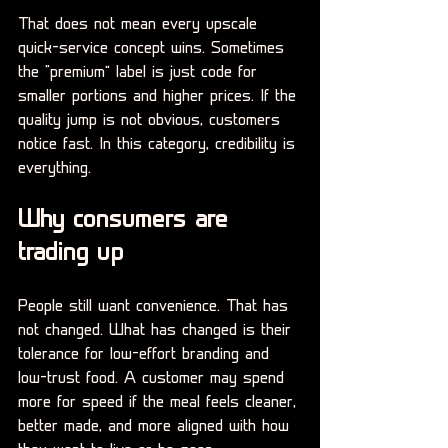
That does not mean every upscale 
quick-service concept wins. Sometimes 
the “premium” label is just code for 
smaller portions and higher prices. If the 
quality jump is not obvious, customers 
notice fast. In this category, credibility is 
everything.
Why consumers are 
trading up
People still want convenience. That has 
not changed. What has changed is their 
tolerance for low-effort branding and 
low-trust food. A customer may spend 
more for speed if the meal feels cleaner, 
better made, and more aligned with how 