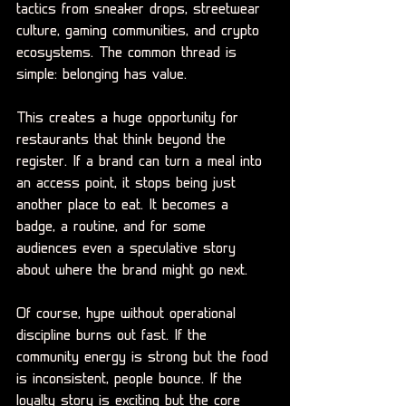
tactics from sneaker drops, streetwear 
culture, gaming communities, and crypto 
ecosystems. The common thread is 
simple: belonging has value.
This creates a huge opportunity for 
restaurants that think beyond the 
register. If a brand can turn a meal into 
an access point, it stops being just 
another place to eat. It becomes a 
badge, a routine, and for some 
audiences even a speculative story 
about where the brand might go next.
Of course, hype without operational 
discipline burns out fast. If the 
community energy is strong but the food 
is inconsistent, people bounce. If the 
loyalty story is exciting but the core 