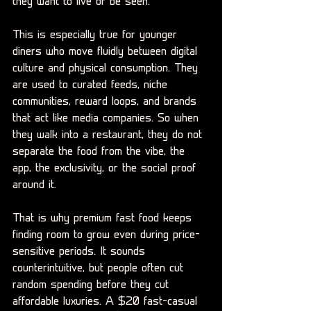
they want to live or be seen.
This is especially true for younger 
diners who move fluidly between digital 
culture and physical consumption. They 
are used to curated feeds, niche 
communities, reward loops, and brands 
that act like media companies. So when 
they walk into a restaurant, they do not 
separate the food from the vibe, the 
app, the exclusivity, or the social proof 
around it.
That is why premium fast food keeps 
finding room to grow even during price-
sensitive periods. It sounds 
counterintuitive, but people often cut 
random spending before they cut 
affordable luxuries. A $20 fast-casual 