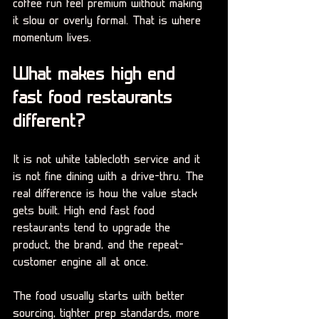
coffee run feel premium without making 
it slow or overly formal. That is where 
momentum lives.
What makes high end 
fast food restaurants 
different?
It is not white tablecloth service and it 
is not fine dining with a drive-thru. The 
real difference is how the value stack 
gets built. High end fast food 
restaurants tend to upgrade the 
product, the brand, and the repeat-
customer engine all at once.
The food usually starts with better 
sourcing, tighter prep standards, more 