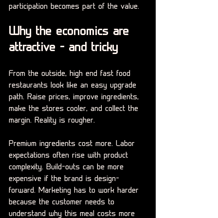
participation becomes part of the value.
Why the economics are 
attractive - and tricky
From the outside, high end fast food 
restaurants look like an easy upgrade 
path. Raise prices, improve ingredients, 
make the stores cooler, and collect the 
margin. Reality is rougher.
Premium ingredients cost more. Labor 
expectations often rise with product 
complexity. Build-outs can be more 
expensive if the brand is design-
forward. Marketing has to work harder 
because the customer needs to 
understand why this meal costs more 