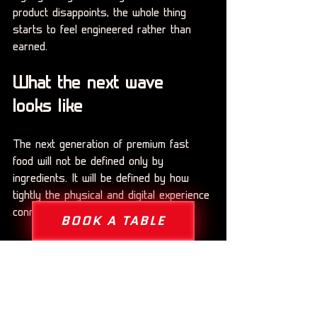
product disappoints, the whole thing 
starts to feel engineered rather than 
earned.
What the next wave 
looks like
The next generation of premium fast 
food will not be defined only by 
ingredients. It will be defined by how 
tightly the physical and digital experience 
connect.
BOOK A TABLE
That means apps that do more than 
process orders. It means rewards that 
feel meaningful instead of generic. It 
means branded ecosystems where 
customers can unlock discounts, access 