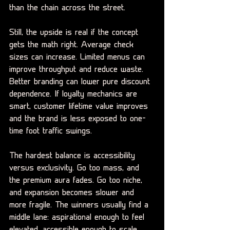
than the chain across the street.
Still, the upside is real if the concept 
gets the math right. Average check 
sizes can increase. Limited menus can 
improve throughput and reduce waste. 
Better branding can lower pure discount 
dependence. If loyalty mechanics are 
smart, customer lifetime value improves 
and the brand is less exposed to one-
time foot traffic swings.
The hardest balance is accessibility 
versus exclusivity. Go too mass, and 
the premium aura fades. Go too niche, 
and expansion becomes slower and 
more fragile. The winners usually find a 
middle lane: aspirational enough to feel 