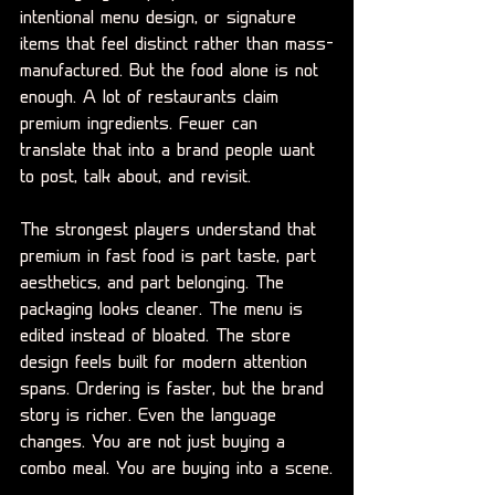
intentional menu design, or signature 
items that feel distinct rather than mass-
manufactured. But the food alone is not 
enough. A lot of restaurants claim 
premium ingredients. Fewer can 
translate that into a brand people want 
to post, talk about, and revisit.
The strongest players understand that 
premium in fast food is part taste, part 
aesthetics, and part belonging. The 
packaging looks cleaner. The menu is 
edited instead of bloated. The store 
design feels built for modern attention 
spans. Ordering is faster, but the brand 
story is richer. Even the language 
changes. You are not just buying a 
combo meal. You are buying into a scene.