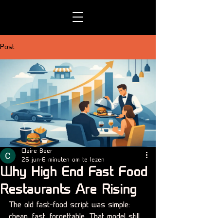
Post
Claire Beer
26 jun
6 minuten om te lezen
Why High End Fast Food
Restaurants Are Rising
The old fast-food script was simple: 
cheap, fast, forgettable. That model still 