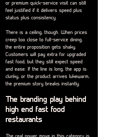
or premium quick-service visit can still 
feel justified if it delivers speed plus 
status plus consistency.
There is a ceiling, though. When prices 
creep too close to full-service dining, 
the entire proposition gets shaky. 
Customers will pay extra for upgraded 
fast food, but they still expect speed 
and ease. If the line is long, the app is 
clunky, or the product arrives lukewarm, 
the premium story breaks instantly.
The branding play behind 
high end fast food 
restaurants
The real power move in this category is 