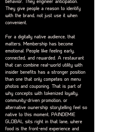
behavior. They engineer anticipation. 
They give people a reason to identify 
with the brand, not just use it when 
convenient.
For a digitally native audience, that 
matters. Membership has become 
emotional. People like feeling early, 
connected, and rewarded. A restaurant 
that can combine real-world utility with 
insider benefits has a stronger position 
than one that only competes on menu 
photos and couponing. That is part of 
why concepts with tokenized loyalty, 
community-driven promotion, or 
alternative ownership storytelling feel so 
native to this moment. PAINDEMIE 
GLOBAL sits right in that lane, where 
food is the front-end experience and 